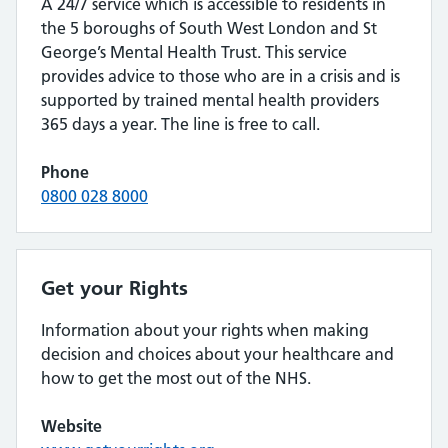
A 24/7 service which is accessible to residents in
the 5 boroughs of South West London and St
George’s Mental Health Trust. This service
provides advice to those who are in a crisis and is
supported by trained mental health providers
365 days a year. The line is free to call.
Phone
0800 028 8000
Get your Rights
Information about your rights when making
decision and choices about your healthcare and
how to get the most out of the NHS.
Website