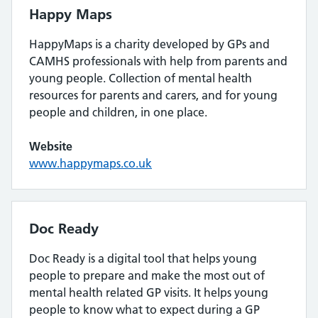
Happy Maps
HappyMaps is a charity developed by GPs and
CAMHS professionals with help from parents and
young people. Collection of mental health
resources for parents and carers, and for young
people and children, in one place.
Website
www.happymaps.co.uk
Doc Ready
Doc Ready is a digital tool that helps young
people to prepare and make the most out of
mental health related GP visits. It helps young
people to know what to expect during a GP