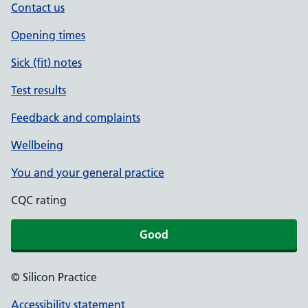
Contact us
Opening times
Sick (fit) notes
Test results
Feedback and complaints
Wellbeing
You and your general practice
CQC rating
Good
© Silicon Practice
Accessibility statement