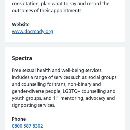
consultation, plan what to say and record the
outcomes of their appointments.
Website
www.docready.org
Spectra
Free sexual health and well-being services.
Includes a range of services such as: social groups
and counselling for trans, non-binary and
gender-diverse people, LGBTQ+ counselling and
youth groups, and 1:1 mentoring, advocacy and
signposting services.
Phone
0800 587 8302