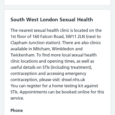
South West London Sexual Health
The nearest sexual health clinic is located on the
1st floor of 160 Falcon Road, SW11 2LN (next to
Clapham Junction station). There are also clinics
available in Mitcham, Wimbledon and
Twickenham. To find more local sexual health
clinic locations and opening times, as well as
useful details on STIs (including treatment),
contraception and accessing emergency
contraception, please visit: shswl.nhs.uk
You can register for a home testing kit against
STIs. Appointments can be booked online for this
service.
Phone