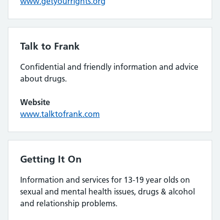
www.getyourrights.org
Talk to Frank
Confidential and friendly information and advice
about drugs.
Website
www.talktofrank.com
Getting It On
Information and services for 13-19 year olds on
sexual and mental health issues, drugs & alcohol
and relationship problems.