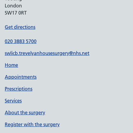
London
SW17 0RT
Get directions
020 3883 5700
swlicb.trevelyanhousesurgery@nhs.net
Home
Appointments
Prescriptions
Services
About the surgery
Register with the surgery