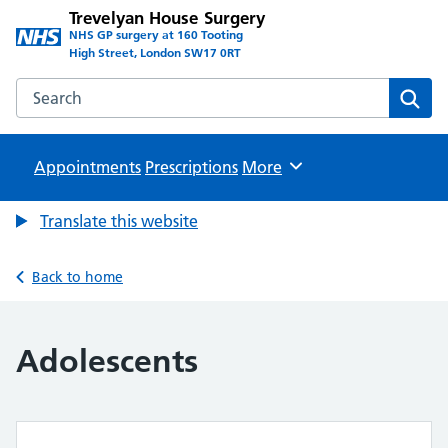
Trevelyan House Surgery
NHS GP surgery at 160 Tooting
High Street, London SW17 0RT
Search the Trevelyan House Surgery website
Sear
Appointments
Prescriptions
Browse
More
Translate this website
Back to home
Adolescents