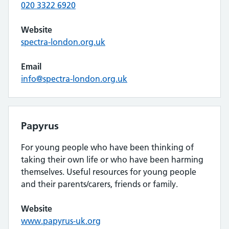
020 3322 6920
Website
spectra-london.org.uk
Email
info@spectra-london.org.uk
Papyrus
For young people who have been thinking of
taking their own life or who have been harming
themselves. Useful resources for young people
and their parents/carers, friends or family.
Website
www.papyrus-uk.org