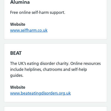
Alumina
Free online self-harm support.
Website
www.selfharm.co.uk
BEAT
The UK’s eating disorder charity. Online resources
include helplines, chatrooms and self-help
guides.
Website
www.beateatingdisorders.org.uk