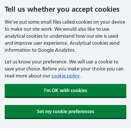
Tell us whether you accept cookies
We've put some small files called cookies on your device
to make our site work. We would also like to use
analytical cookies to understand how our site is used
and improve user experience. Analytical cookies send
information to Google Analytics.
Let us know your preference. We will use a cookie to
save your choice. Before you make your choice you can
read more about our
cookie policy
.
I'm OK with cookies
Set my cookie preferences