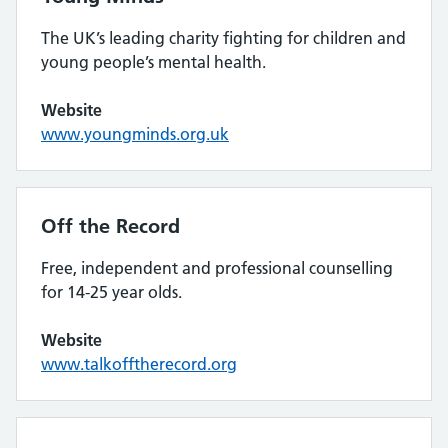
The UK’s leading charity fighting for children and
young people’s mental health.
Website
www.youngminds.org.uk
Off the Record
Free, independent and professional counselling
for 14-25 year olds.
Website
www.talkofftherecord.org