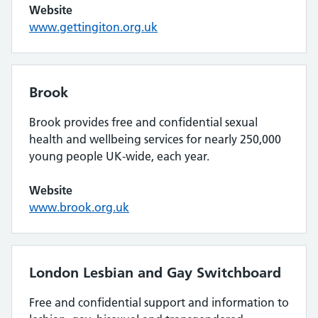
Website
www.gettingiton.org.uk
Brook
Brook provides free and confidential sexual
health and wellbeing services for nearly 250,000
young people UK-wide, each year.
Website
www.brook.org.uk
London Lesbian and Gay Switchboard
Free and confidential support and information to