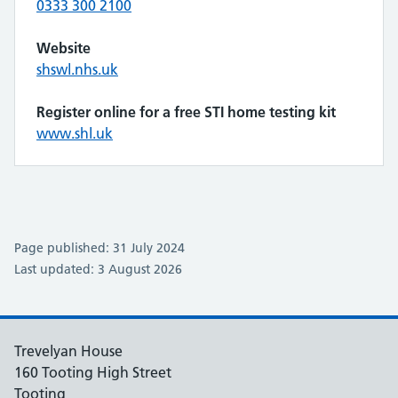
0333 300 2100
Website
shswl.nhs.uk
Register online for a free STI home testing kit
www.shl.uk
Page published: 31 July 2024
Last updated: 3 August 2026
Trevelyan House
160 Tooting High Street
Tooting