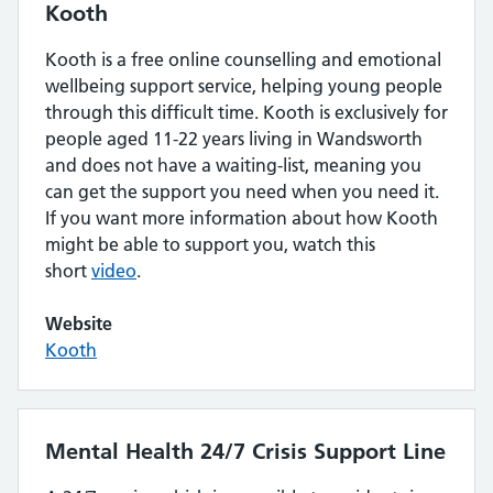
Kooth
Kooth is a free online counselling and emotional
wellbeing support service, helping young people
through this difficult time. Kooth is exclusively for
people aged 11-22 years living in Wandsworth
and does not have a waiting-list, meaning you
can get the support you need when you need it.
If you want more information about how Kooth
might be able to support you, watch this
short
video
.
Website
Kooth
Mental Health 24/7 Crisis Support Line