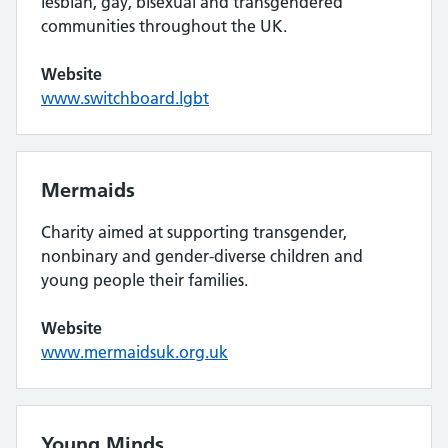
lesbian, gay, bisexual and transgendered
communities throughout the UK.
Website
www.switchboard.lgbt
Mermaids
Charity aimed at supporting transgender,
nonbinary and gender-diverse children and
young people their families.
Website
www.mermaidsuk.org.uk
Young Minds