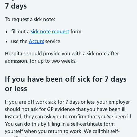
7 days
To request a sick note:
fill out a
sick note request
form
use the
Accurx
service
Hospitals should provide you with a sick note after
admission, for up to two weeks.
If you have been off sick for 7 days
or less
If you are off work sick for 7 days or less, your employer
should not ask for GP evidence that you have been ill.
Instead, they can ask you to confirm that you’ve been ill.
You can do this by filling in a self-certificate form
yourself when you return to work. We call this self-