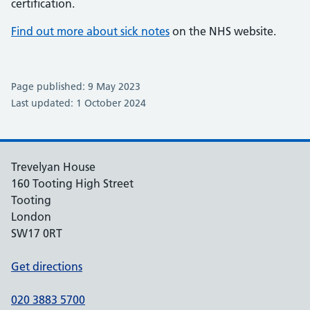
certification.
Find out more about sick notes
on the NHS website.
Page published: 9 May 2023
Last updated: 1 October 2024
Trevelyan House
160 Tooting High Street
Tooting
London
SW17 0RT
Get directions
020 3883 5700