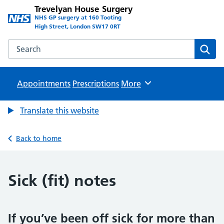
Trevelyan House Surgery
NHS GP surgery at 160 Tooting
High Street, London SW17 0RT
Search the Trevelyan House Surgery website
Sear
Appointments
Prescriptions
Browse
More
Translate this website
Back to home
Sick (fit) notes
If you’ve been off sick for more than