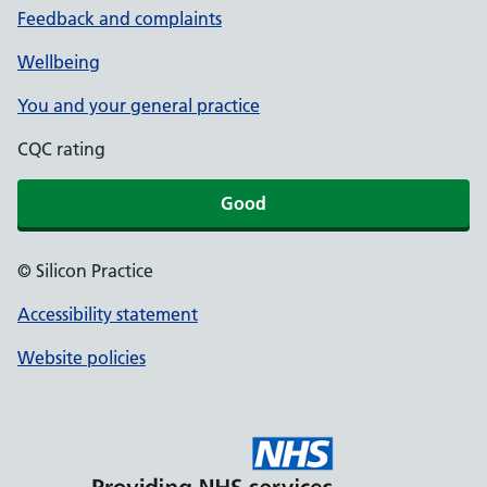
Feedback and complaints
Wellbeing
You and your general practice
CQC rating
Good
© Silicon Practice
Accessibility statement
Website policies