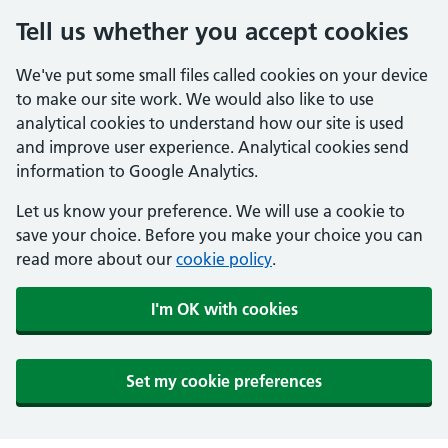
Tell us whether you accept cookies
We've put some small files called cookies on your device
to make our site work. We would also like to use
analytical cookies to understand how our site is used
and improve user experience. Analytical cookies send
information to Google Analytics.
Let us know your preference. We will use a cookie to
save your choice. Before you make your choice you can
read more about our
cookie policy
.
I'm OK with cookies
Set my cookie preferences