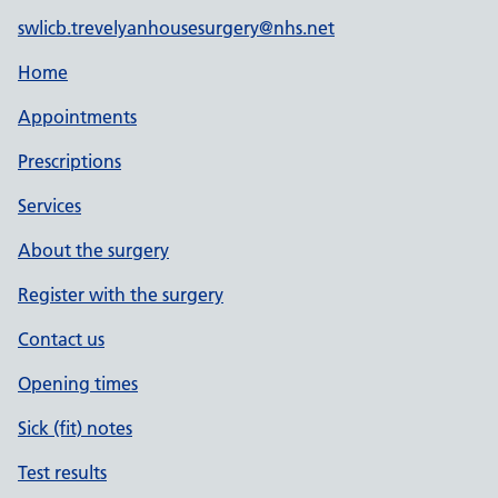
swlicb.trevelyanhousesurgery@nhs.net
Home
Appointments
Prescriptions
Services
About the surgery
Register with the surgery
Contact us
Opening times
Sick (fit) notes
Test results