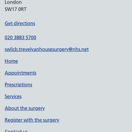
London
SW17 0RT
Get directions
020 3883 5700
swlicb.trevelyanhousesurgery@nhs.net
Home
Appointments
Prescriptions
Services
About the surgery
Register with the surgery
Contact us