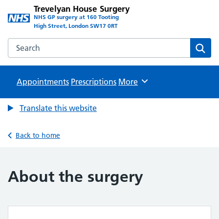
Trevelyan House Surgery
NHS GP surgery at 160 Tooting
High Street, London SW17 0RT
Search the Trevelyan House Surgery website
Sear
Appointments
Prescriptions
Browse
More
Translate this website
Back to home
About the surgery