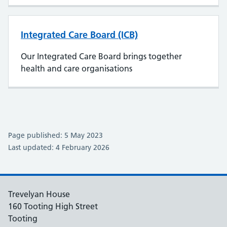
Integrated Care Board (ICB)
Our Integrated Care Board brings together
health and care organisations
Page published: 5 May 2023
Last updated: 4 February 2026
Trevelyan House
160 Tooting High Street
Tooting