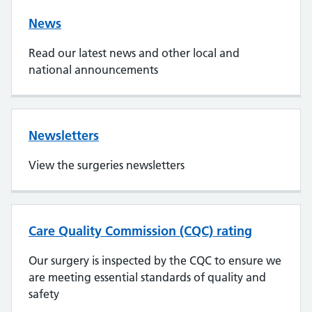
News
Read our latest news and other local and
national announcements
Newsletters
View the surgeries newsletters
Care Quality Commission (CQC) rating
Our surgery is inspected by the CQC to ensure we
are meeting essential standards of quality and
safety