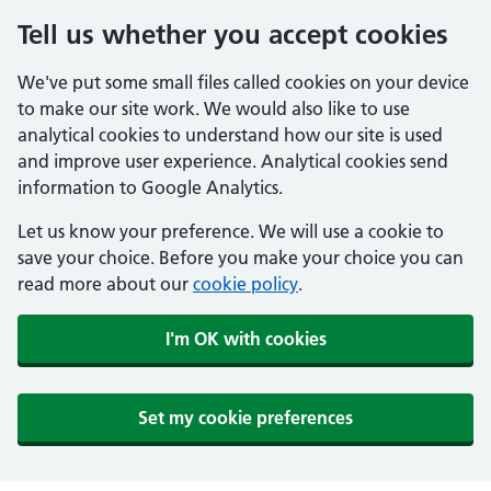
Tell us whether you accept cookies
We've put some small files called cookies on your device
to make our site work. We would also like to use
analytical cookies to understand how our site is used
and improve user experience. Analytical cookies send
information to Google Analytics.
Let us know your preference. We will use a cookie to
save your choice. Before you make your choice you can
read more about our
cookie policy
.
I'm OK with cookies
Set my cookie preferences