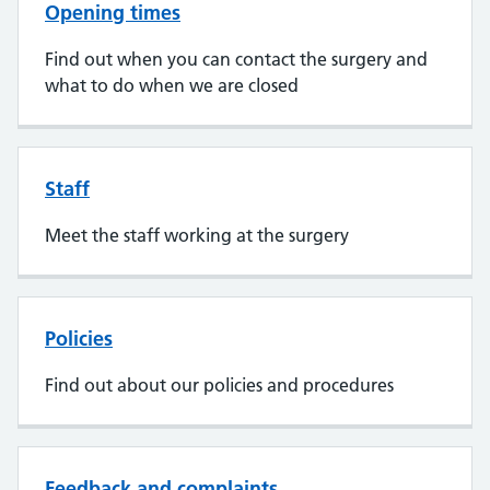
Opening times
Find out when you can contact the surgery and
what to do when we are closed
Staff
Meet the staff working at the surgery
Policies
Find out about our policies and procedures
Feedback and complaints