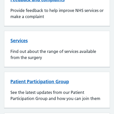
Provide feedback to help improve NHS services or
make a complaint
Services
Find out about the range of services available
from the surgery
Patient Participation Group
See the latest updates from our Patient
Participation Group and how you can join them