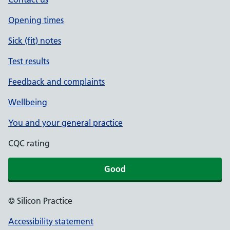
Opening times
Sick (fit) notes
Test results
Feedback and complaints
Wellbeing
You and your general practice
CQC rating
Good
© Silicon Practice
Accessibility statement