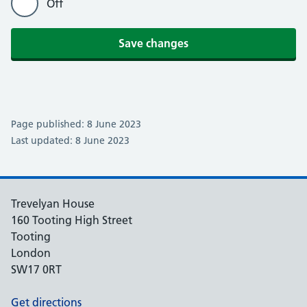
Off
Save changes
Page published: 8 June 2023
Last updated: 8 June 2023
Trevelyan House
160 Tooting High Street
Tooting
London
SW17 0RT
Get directions