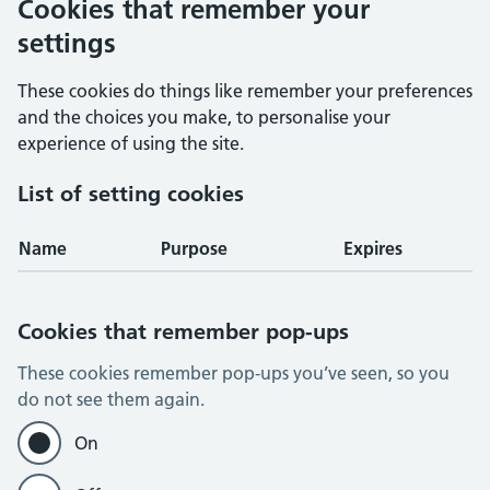
Cookies that remember your
settings
These cookies do things like remember your preferences
and the choices you make, to personalise your
experience of using the site.
List of setting cookies
Name
Purpose
Expires
Cookies that remember pop-ups
These cookies remember pop-ups you’ve seen, so you
do not see them again.
On