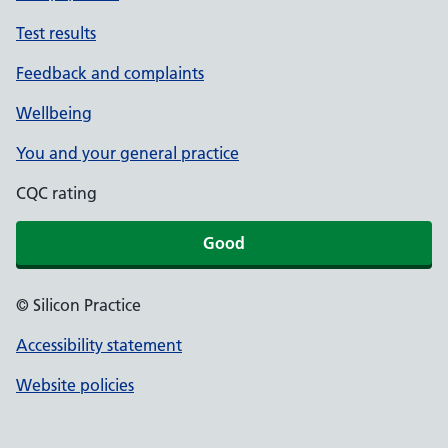
Test results
Feedback and complaints
Wellbeing
You and your general practice
CQC rating
Good
© Silicon Practice
Accessibility statement
Website policies