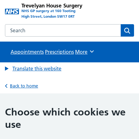
Trevelyan House Surgery
NHS GP surgery at 160 Tooting
High Street, London SW17 0RT
Search the Trevelyan House Surgery website
Sear
Appointments
Prescriptions
Browse
More
Translate this website
Back to home
Choose which cookies we
use