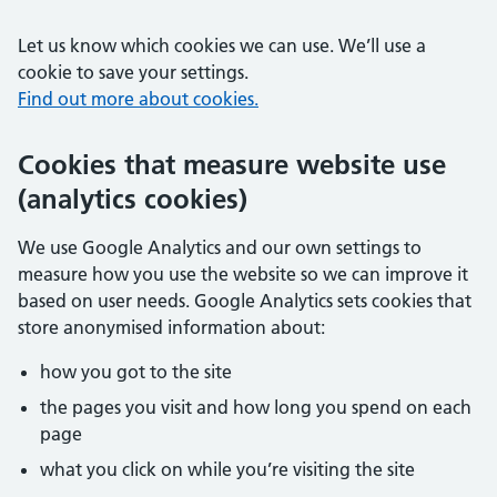
Let us know which cookies we can use. We’ll use a
cookie to save your settings.
Find out more about cookies.
Cookies that measure website use
(analytics cookies)
We use Google Analytics and our own settings to
measure how you use the website so we can improve it
based on user needs. Google Analytics sets cookies that
store anonymised information about:
how you got to the site
the pages you visit and how long you spend on each
page
what you click on while you’re visiting the site