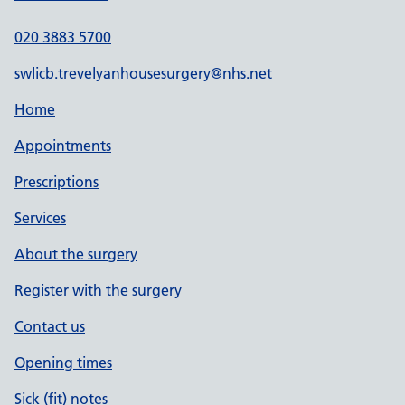
020 3883 5700
swlicb.trevelyanhousesurgery@nhs.net
Home
Appointments
Prescriptions
Services
About the surgery
Register with the surgery
Contact us
Opening times
Sick (fit) notes