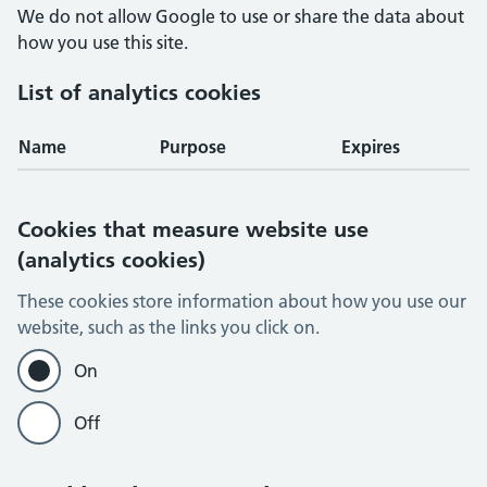
We do not allow Google to use or share the data about
how you use this site.
List of analytics cookies
Name
Purpose
Expires
Cookies that measure website use
(analytics cookies)
These cookies store information about how you use our
website, such as the links you click on.
On
Off