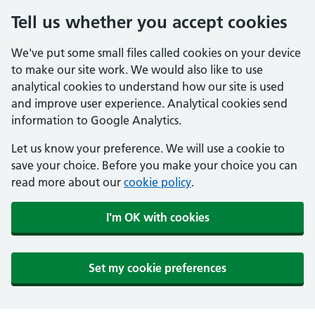
Tell us whether you accept cookies
We've put some small files called cookies on your device
to make our site work. We would also like to use
analytical cookies to understand how our site is used
and improve user experience. Analytical cookies send
information to Google Analytics.
Let us know your preference. We will use a cookie to
save your choice. Before you make your choice you can
read more about our
cookie policy
.
I'm OK with cookies
Set my cookie preferences