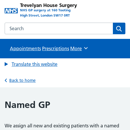
Trevelyan House Surgery
NHS GP surgery at 160 Tooting
High Street, London SW17 0RT
Search the Trevelyan House Surgery website
Sear
Appointments
Prescriptions
Browse
More
Translate this website
Back to home
Named GP
We assign all new and existing patients with a named