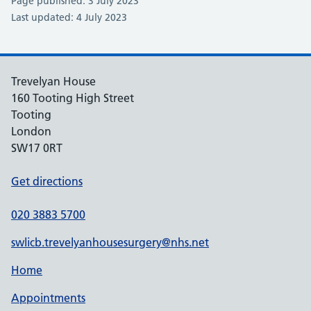
Page published: 3 July 2023
Last updated: 4 July 2023
Trevelyan House
160 Tooting High Street
Tooting
London
SW17 0RT
Get directions
020 3883 5700
swlicb.trevelyanhousesurgery@nhs.net
Home
Appointments