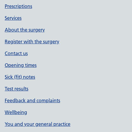
Prescriptions
Services
About the surgery
Register with the surgery
Contact us
Opening times
Sick (fit) notes
Test results
Feedback and complaints
Wellbeing
You and your general practice