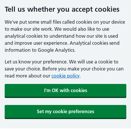
Tell us whether you accept cookies
We've put some small files called cookies on your device
to make our site work. We would also like to use
analytical cookies to understand how our site is used
and improve user experience. Analytical cookies send
information to Google Analytics.
Let us know your preference. We will use a cookie to
save your choice. Before you make your choice you can
read more about our
cookie policy
.
I'm OK with cookies
Set my cookie preferences