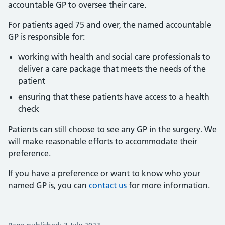
accountable GP to oversee their care.
For patients aged 75 and over, the named accountable
GP is responsible for:
working with health and social care professionals to
deliver a care package that meets the needs of the
patient
ensuring that these patients have access to a health
check
Patients can still choose to see any GP in the surgery. We
will make reasonable efforts to accommodate their
preference.
If you have a preference or want to know who your
named GP is, you can
contact us
for more information.