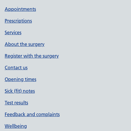
Appointments
Prescriptions
Services
About the surgery
Register with the surgery
Contact us
Opening times
Sick (fit) notes
Test results
Feedback and complaints
Wellbeing