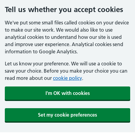
Tell us whether you accept cookies
We've put some small files called cookies on your device
to make our site work. We would also like to use
analytical cookies to understand how our site is used
and improve user experience. Analytical cookies send
information to Google Analytics.
Let us know your preference. We will use a cookie to
save your choice. Before you make your choice you can
read more about our
cookie policy
.
I'm OK with cookies
Set my cookie preferences