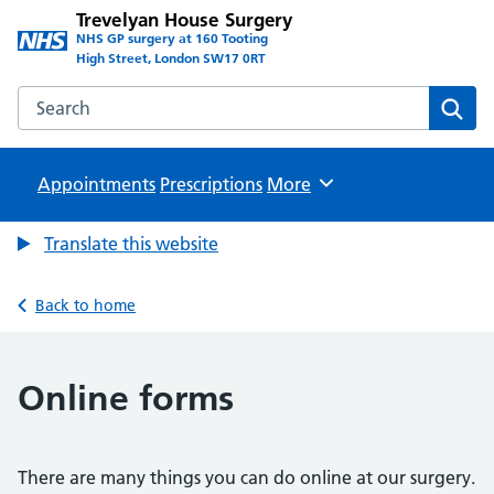
Trevelyan House Surgery
NHS GP surgery at 160 Tooting
High Street, London SW17 0RT
Search the Trevelyan House Surgery website
Sear
Appointments
Prescriptions
Browse
More
Translate this website
Back to home
Online forms
There are many things you can do online at our surgery.