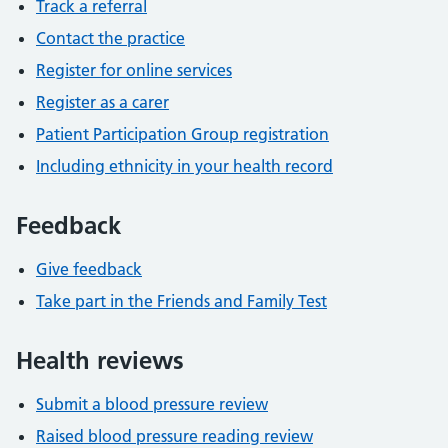
Track a referral
Contact the practice
Register for online services
Register as a carer
Patient Participation Group registration
Including ethnicity in your health record
Feedback
Give feedback
Take part in the Friends and Family Test
Health reviews
Submit a blood pressure review
Raised blood pressure reading review