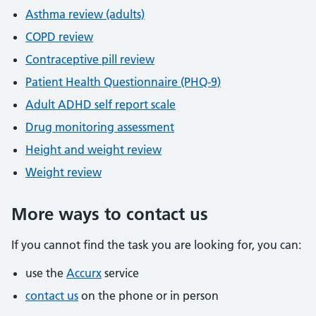
Asthma review (adults)
COPD review
Contraceptive pill review
Patient Health Questionnaire (PHQ-9)
Adult ADHD self report scale
Drug monitoring assessment
Height and weight review
Weight review
More ways to contact us
If you cannot find the task you are looking for, you can:
use the
Accurx
service
contact us
on the phone or in person