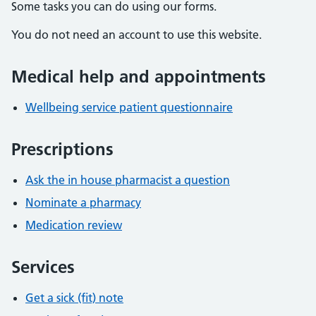
Some tasks you can do using our forms.
You do not need an account to use this website.
Medical help and appointments
Wellbeing service patient questionnaire
Prescriptions
Ask the in house pharmacist a question
Nominate a pharmacy
Medication review
Services
Get a sick (fit) note