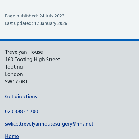
Page published: 24 July 2023
Last updated: 12 January 2026
Trevelyan House
160 Tooting High Street
Tooting
London
SW17 0RT
Get directions
020 3883 5700
swlicb.trevelyanhousesurgery@nhs.net
Home