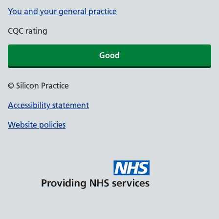
You and your general practice
CQC rating
Good
© Silicon Practice
Accessibility statement
Website policies