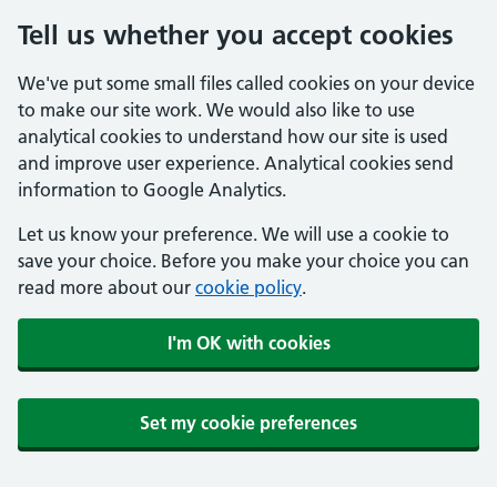
Tell us whether you accept cookies
We've put some small files called cookies on your device
to make our site work. We would also like to use
analytical cookies to understand how our site is used
and improve user experience. Analytical cookies send
information to Google Analytics.
Let us know your preference. We will use a cookie to
save your choice. Before you make your choice you can
read more about our
cookie policy
.
I'm OK with cookies
Set my cookie preferences