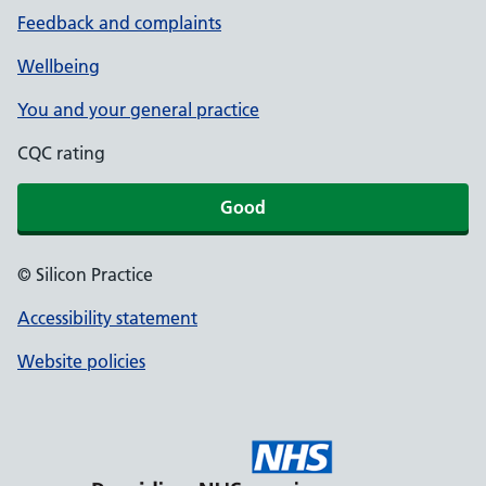
Feedback and complaints
Wellbeing
You and your general practice
CQC rating
Good
© Silicon Practice
Accessibility statement
Website policies