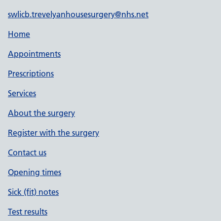
swlicb.trevelyanhousesurgery@nhs.net
Home
Appointments
Prescriptions
Services
About the surgery
Register with the surgery
Contact us
Opening times
Sick (fit) notes
Test results