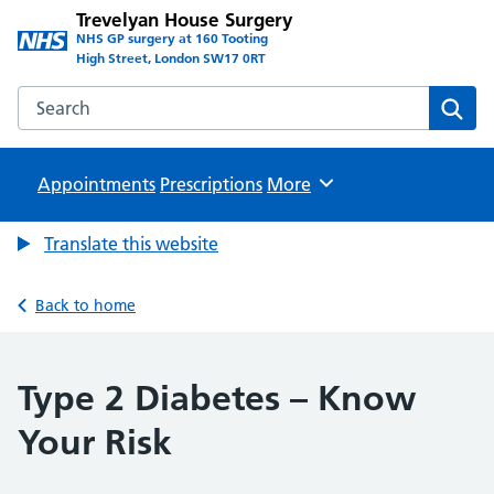
Trevelyan House Surgery
NHS GP surgery at 160 Tooting
High Street, London SW17 0RT
Search the Trevelyan House Surgery website
Sear
Appointments
Prescriptions
Browse
More
Translate this website
Back to home
Type 2 Diabetes – Know
Your Risk