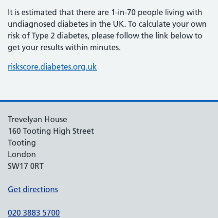
It is estimated that there are 1-in-70 people living with
undiagnosed diabetes in the UK. To calculate your own
risk of Type 2 diabetes, please follow the link below to
get your results within minutes.
riskscore.diabetes.org.uk
Trevelyan House
160 Tooting High Street
Tooting
London
SW17 0RT
Get directions
020 3883 5700