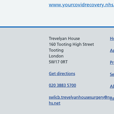
www.yourcovidrecovery.nhs
Trevelyan House
H
160 Tooting High Street
Tooting
A
London
SW17 0RT
Pr
Get directions
Se
020 3883 5700
Ab
swlicb.trevelyanhousesurgery@n
Re
hs.net