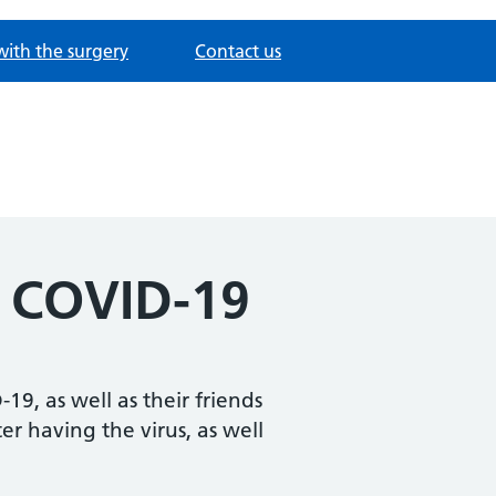
with the surgery
Contact us
r COVID-19
9, as well as their friends
er having the virus, as well