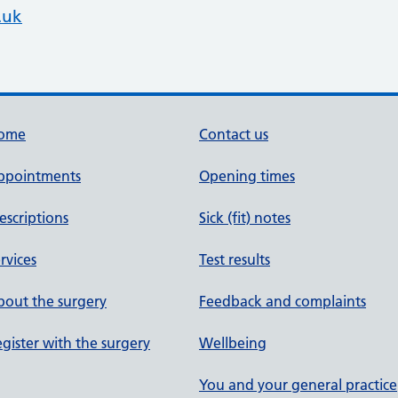
.uk
ome
Contact us
ppointments
Opening times
escriptions
Sick (fit) notes
rvices
Test results
out the surgery
Feedback and complaints
gister with the surgery
Wellbeing
You and your general practice