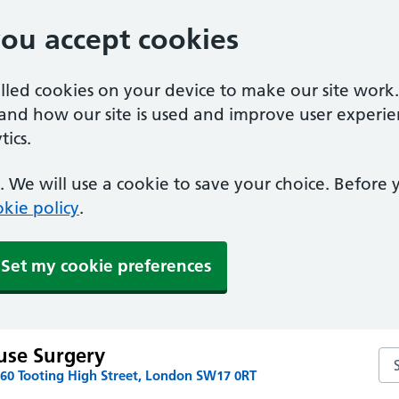
you accept cookies
alled cookies on your device to make our site work
tand how our site is used and improve user experie
ics.
 We will use a cookie to save your choice. Before
kie policy
.
Set my cookie preferences
use Surgery
Se
160 Tooting High Street, London SW17 0RT