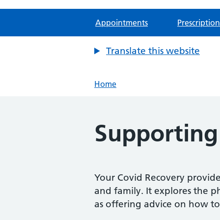
Appointments
Prescription
Translate this website
Home
Supporting
Your Covid Recovery provides
and family. It explores the p
as offering advice on how to