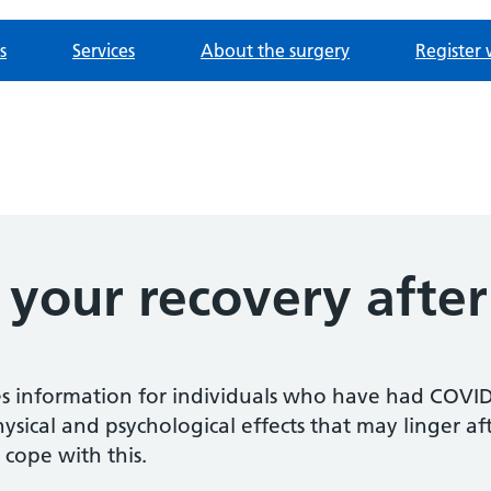
s
Services
About the surgery
Register 
 your recovery afte
 information for individuals who have had COVID-1
hysical and psychological effects that may linger aft
 cope with this.