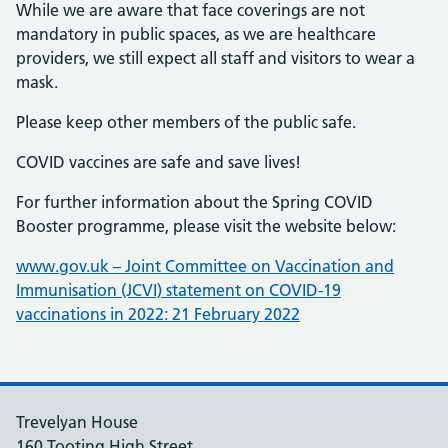
While we are aware that face coverings are not
mandatory in public spaces, as we are healthcare
providers, we still expect all staff and visitors to wear a
mask.
Please keep other members of the public safe.
COVID vaccines are safe and save lives!
For further information about the Spring COVID
Booster programme, please visit the website below:
www.gov.uk – Joint Committee on Vaccination and
Immunisation (JCVI) statement on COVID-19
vaccinations in 2022: 21 February 2022
Trevelyan House
160 Tooting High Street