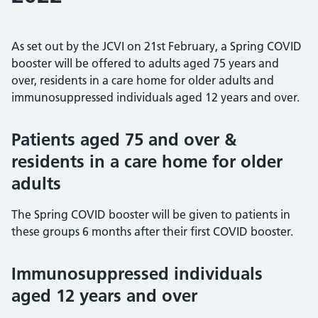
As set out by the JCVI on 21st February, a Spring COVID
booster will be offered to adults aged 75 years and
over, residents in a care home for older adults and
immunosuppressed individuals aged 12 years and over.
Patients aged 75 and over &
residents in a care home for older
adults
The Spring COVID booster will be given to patients in
these groups 6 months after their first COVID booster.
Immunosuppressed individuals
aged 12 years and over