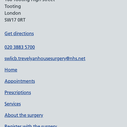
Tooting
London
SW17 0RT
Get directions
020 3883 5700
swlicb.trevelyanhousesurgery@nhs.net
Home
Appointments
Prescriptions
Services
About the surgery
Register with the surgery