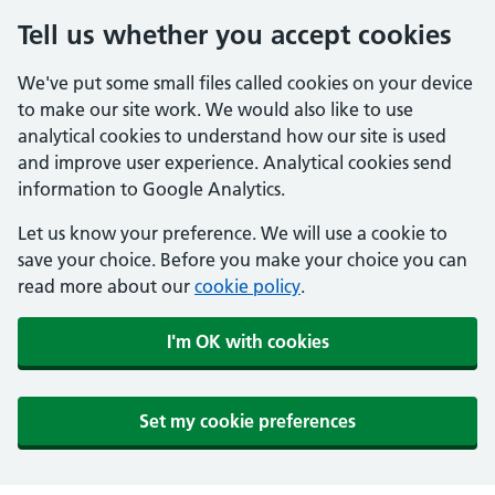
Tell us whether you accept cookies
We've put some small files called cookies on your device
to make our site work. We would also like to use
analytical cookies to understand how our site is used
and improve user experience. Analytical cookies send
information to Google Analytics.
Let us know your preference. We will use a cookie to
save your choice. Before you make your choice you can
read more about our
cookie policy
.
I'm OK with cookies
Set my cookie preferences