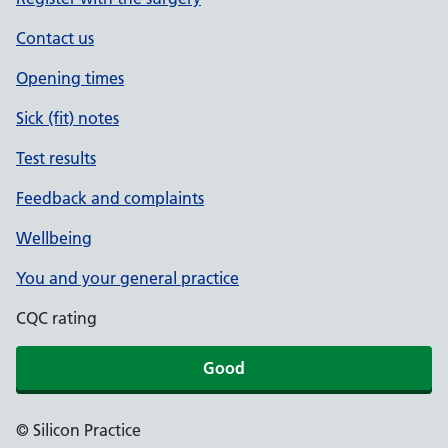
Contact us
Opening times
Sick (fit) notes
Test results
Feedback and complaints
Wellbeing
You and your general practice
CQC rating
Good
© Silicon Practice