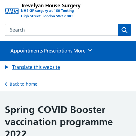
Trevelyan House Surgery
NHS GP surgery at 160 Tooting
High Street, London SW17 0RT
Search the Trevelyan House Surgery website
Sear
Appointments
Prescriptions
Browse
More
Translate this website
Back to home
Spring COVID Booster
vaccination programme
2022