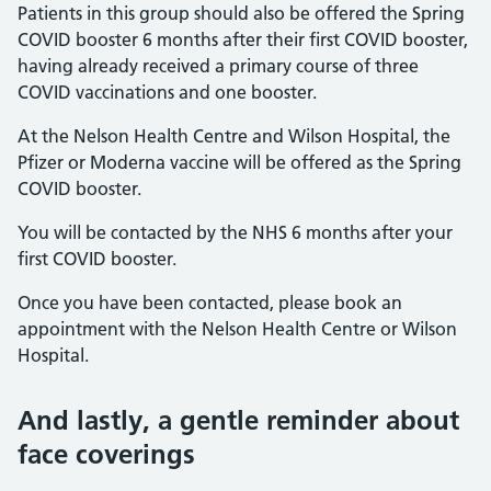
Patients in this group should also be offered the Spring
COVID booster 6 months after their first COVID booster,
having already received a primary course of three
COVID vaccinations and one booster.
At the Nelson Health Centre and Wilson Hospital, the
Pfizer or Moderna vaccine will be offered as the Spring
COVID booster.
You will be contacted by the NHS 6 months after your
first COVID booster.
Once you have been contacted, please book an
appointment with the Nelson Health Centre or Wilson
Hospital.
And lastly, a gentle reminder about
face coverings