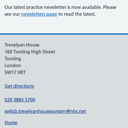
Our latest practice newsletter is now available. Please
see our
newsletters page
to read the latest.
Trevelyan House
160 Tooting High Street
Tooting
London
SW17 0RT
Get directions
020 3883 5700
swlicb.trevelyanhousesurgery@nhs.net
Home