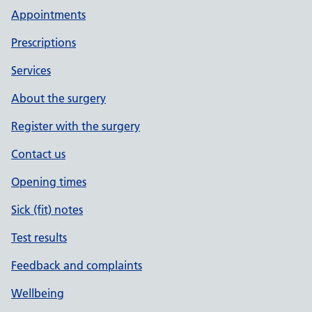
Appointments
Prescriptions
Services
About the surgery
Register with the surgery
Contact us
Opening times
Sick (fit) notes
Test results
Feedback and complaints
Wellbeing