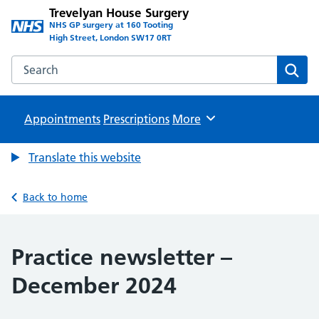
Trevelyan House Surgery
NHS GP surgery at 160 Tooting
High Street, London SW17 0RT
Search the Trevelyan House Surgery website
Sear
Appointments
Prescriptions
Browse
More
Translate this website
Back to home
Practice newsletter –
December 2024