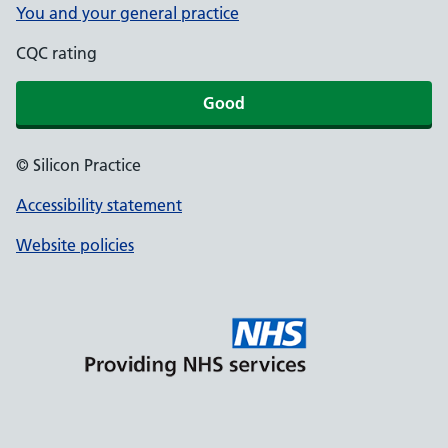
You and your general practice
CQC rating
Good
© Silicon Practice
Accessibility statement
Website policies