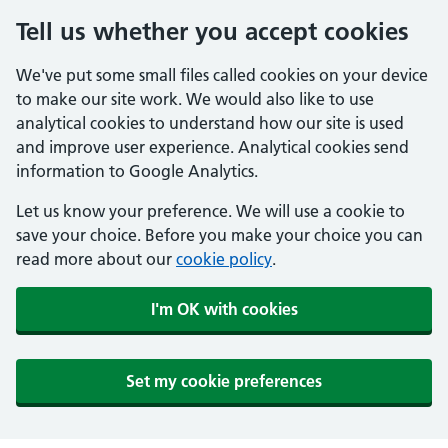
Tell us whether you accept cookies
We've put some small files called cookies on your device
to make our site work. We would also like to use
analytical cookies to understand how our site is used
and improve user experience. Analytical cookies send
information to Google Analytics.
Let us know your preference. We will use a cookie to
save your choice. Before you make your choice you can
read more about our
cookie policy
.
I'm OK with cookies
Set my cookie preferences