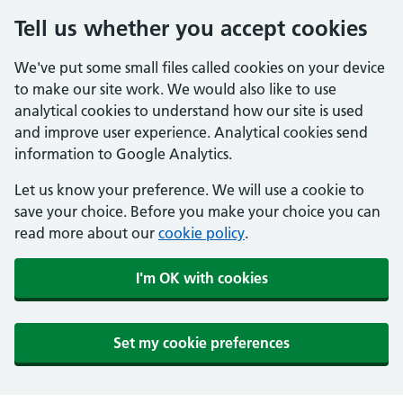
Tell us whether you accept cookies
We've put some small files called cookies on your device
to make our site work. We would also like to use
analytical cookies to understand how our site is used
and improve user experience. Analytical cookies send
information to Google Analytics.
Let us know your preference. We will use a cookie to
save your choice. Before you make your choice you can
read more about our
cookie policy
.
I'm OK with cookies
Set my cookie preferences