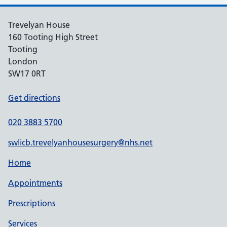
Trevelyan House
160 Tooting High Street
Tooting
London
SW17 0RT
Get directions
020 3883 5700
swlicb.trevelyanhousesurgery@nhs.net
Home
Appointments
Prescriptions
Services