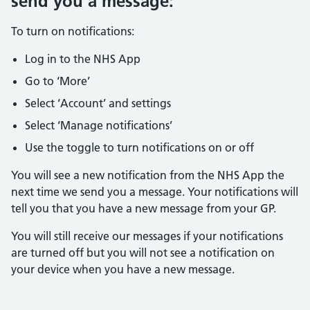
send you a message:
To turn on notifications:
Log in to the NHS App
Go to ‘More’
Select ‘Account’ and settings
Select ‘Manage notifications’
Use the toggle to turn notifications on or off
You will see a new notification from the NHS App the
next time we send you a message. Your notifications will
tell you that you have a new message from your GP.
You will still receive our messages if your notifications
are turned off but you will not see a notification on
your device when you have a new message.