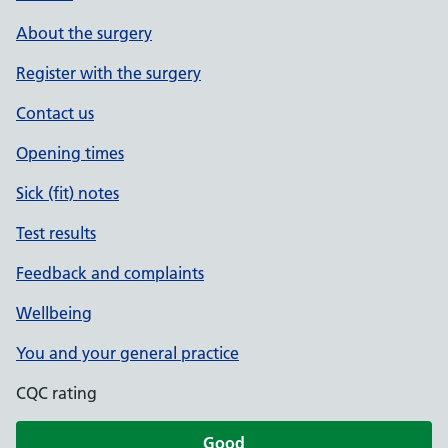
About the surgery
Register with the surgery
Contact us
Opening times
Sick (fit) notes
Test results
Feedback and complaints
Wellbeing
You and your general practice
CQC rating
Good