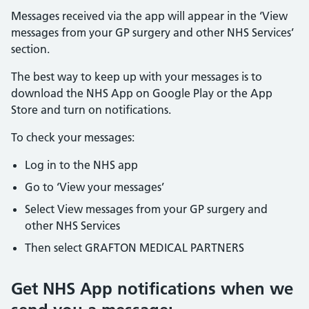
Messages received via the app will appear in the ‘View
messages from your GP surgery and other NHS Services’
section.
The best way to keep up with your messages is to
download the NHS App on Google Play or the App
Store and turn on notifications.
To check your messages:
Log in to the NHS app
Go to ‘View your messages’
Select View messages from your GP surgery and
other NHS Services
Then select GRAFTON MEDICAL PARTNERS
Get NHS App notifications when we