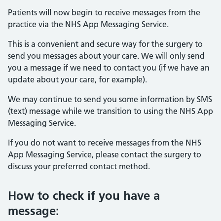
Patients will now begin to receive messages from the
practice via the NHS App Messaging Service.
This is a convenient and secure way for the surgery to
send you messages about your care. We will only send
you a message if we need to contact you (if we have an
update about your care, for example).
We may continue to send you some information by SMS
(text) message while we transition to using the NHS App
Messaging Service.
If you do not want to receive messages from the NHS
App Messaging Service, please contact the surgery to
discuss your preferred contact method.
How to check if you have a
message: