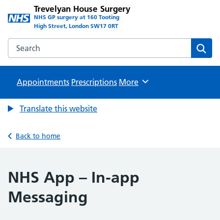
Trevelyan House Surgery
NHS GP surgery at 160 Tooting
High Street, London SW17 0RT
Search the Trevelyan House Surgery website
Sear
Appointments
Prescriptions
Browse
More
Translate this website
Back to home
NHS App – In-app
Messaging