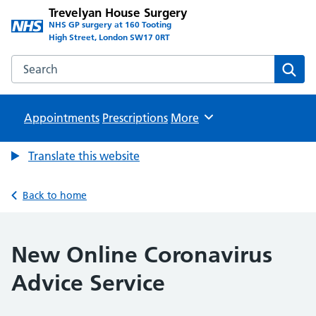
Trevelyan House Surgery
NHS GP surgery at 160 Tooting
High Street, London SW17 0RT
Search the Trevelyan House Surgery website
Sear
Appointments
Prescriptions
Browse
More
Translate this website
Back to home
New Online Coronavirus
Advice Service