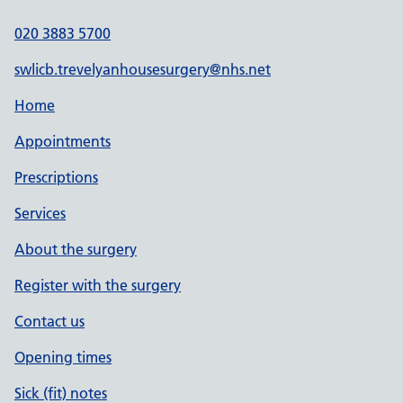
020 3883 5700
swlicb.trevelyanhousesurgery@nhs.net
Home
Appointments
Prescriptions
Services
About the surgery
Register with the surgery
Contact us
Opening times
Sick (fit) notes