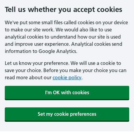
Tell us whether you accept cookies
We've put some small files called cookies on your device
to make our site work. We would also like to use
analytical cookies to understand how our site is used
and improve user experience. Analytical cookies send
information to Google Analytics.
Let us know your preference. We will use a cookie to
save your choice. Before you make your choice you can
read more about our
cookie policy
.
I'm OK with cookies
Set my cookie preferences