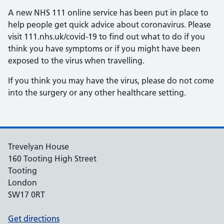
A new NHS 111 online service has been put in place to
help people get quick advice about coronavirus. Please
visit 111.nhs.uk/covid-19 to find out what to do if you
think you have symptoms or if you might have been
exposed to the virus when travelling.
If you think you may have the virus, please do not come
into the surgery or any other healthcare setting.
Trevelyan House
160 Tooting High Street
Tooting
London
SW17 0RT
Get directions