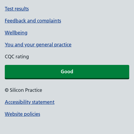
Test results
Feedback and complaints
Wellbeing
You and your general practice
CQC rating
Good
© Silicon Practice
Accessibility statement
Website policies