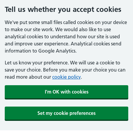
Tell us whether you accept cookies
We've put some small files called cookies on your device
to make our site work. We would also like to use
analytical cookies to understand how our site is used
and improve user experience. Analytical cookies send
information to Google Analytics.
Let us know your preference. We will use a cookie to
save your choice. Before you make your choice you can
read more about our
cookie policy
.
I'm OK with cookies
Set my cookie preferences