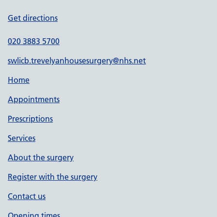
Get directions
020 3883 5700
swlicb.trevelyanhousesurgery@nhs.net
Home
Appointments
Prescriptions
Services
About the surgery
Register with the surgery
Contact us
Opening times