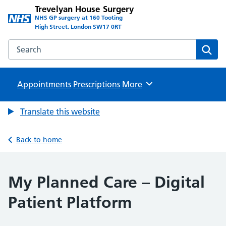
Trevelyan House Surgery
NHS GP surgery at 160 Tooting
High Street, London SW17 0RT
Search the Trevelyan House Surgery website
Sear
Appointments
Prescriptions
Browse
More
Translate this website
Back to home
My Planned Care – Digital
Patient Platform