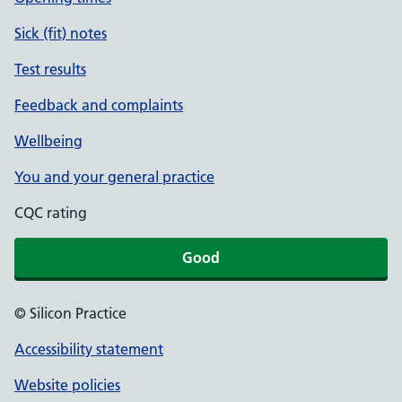
Sick (fit) notes
Test results
Feedback and complaints
Wellbeing
You and your general practice
CQC rating
Good
© Silicon Practice
Accessibility statement
Website policies