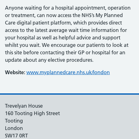
Anyone waiting for a hospital appointment, operation
or treatment, can now access the NHS’s My Planned
Care digital patient platform, which provides direct
access to the latest average wait time information for
your hospital as well as helpful advice and support
whilst you wait. We encourage our patients to look at
this site before contacting their GP or hospital for an
update about any elective procedures.
Website:
www.myplannedcare.nhs.uk/london
Trevelyan House
160 Tooting High Street
Tooting
London
SW17 0RT