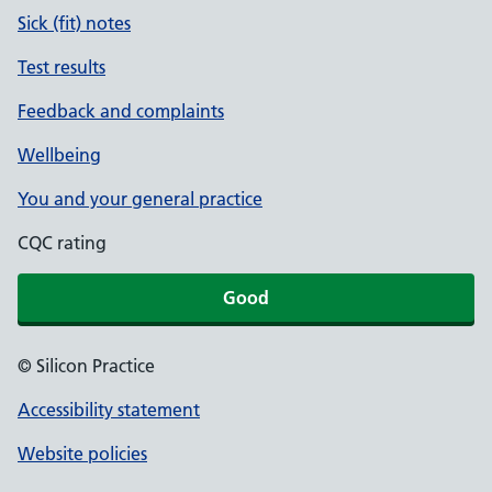
Sick (fit) notes
Test results
Feedback and complaints
Wellbeing
You and your general practice
CQC rating
Good
© Silicon Practice
Accessibility statement
Website policies