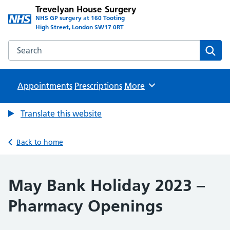
Trevelyan House Surgery
NHS GP surgery at 160 Tooting
High Street, London SW17 0RT
Search the Trevelyan House Surgery website
Sear
Appointments
Prescriptions
Browse
More
Translate this website
Back to home
May Bank Holiday 2023 –
Pharmacy Openings