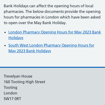
Bank Holidays can affect the opening hours of local
pharmacies. The below documents provide the opening
hours for pharmacies in London which have been asked
to open over the May Bank Holiday.
London Pharmacy Opening Hours for May 2023 Bank
Holidays
South West London Pharmacy Opening Hours for
May 2023 Bank Holidays
Trevelyan House
160 Tooting High Street
Tooting
London
SW17 0RT