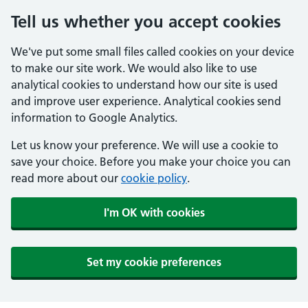
Tell us whether you accept cookies
We've put some small files called cookies on your device
to make our site work. We would also like to use
analytical cookies to understand how our site is used
and improve user experience. Analytical cookies send
information to Google Analytics.
Let us know your preference. We will use a cookie to
save your choice. Before you make your choice you can
read more about our
cookie policy
.
I'm OK with cookies
Set my cookie preferences