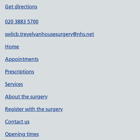
Get directions
020 3883 5700
swlicb.trevelyanhousesurgery@nhs.net
Home
Appointments
Prescriptions
Services
About the surgery
Register with the surgery
Contact us
Opening times