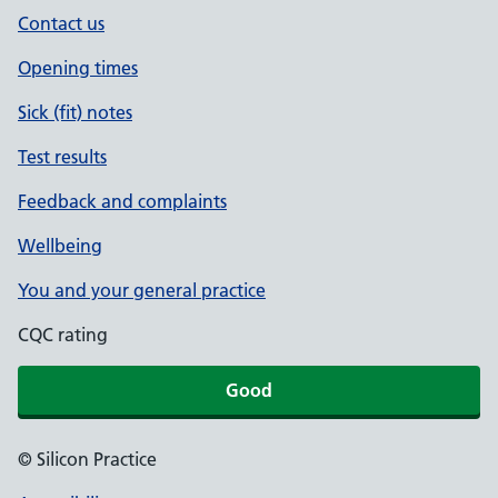
Contact us
Opening times
Sick (fit) notes
Test results
Feedback and complaints
Wellbeing
You and your general practice
CQC rating
Good
© Silicon Practice