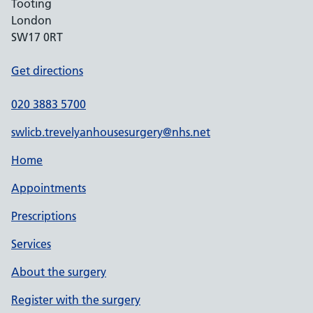
Tooting
London
SW17 0RT
Get directions
020 3883 5700
swlicb.trevelyanhousesurgery@nhs.net
Home
Appointments
Prescriptions
Services
About the surgery
Register with the surgery