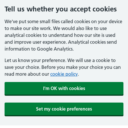
Tell us whether you accept cookies
We've put some small files called cookies on your device
to make our site work. We would also like to use
analytical cookies to understand how our site is used
and improve user experience. Analytical cookies send
information to Google Analytics.
Let us know your preference. We will use a cookie to
save your choice. Before you make your choice you can
read more about our
cookie policy
.
I'm OK with cookies
Set my cookie preferences