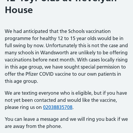
House
We had anticipated that the Schools vaccination
programme for healthy 12 to 15 year olds would be in
full swing by now. Unfortunately this is not the case and
many schools in Wandsworth are unlikely to be offering
vaccinations before next month. With cases locally rising
in this age group, we have sought special permission to
offer the Pfizer COVID vaccine to our own patients in
this age group.
We are texting everyone who is eligible, but if you have
not yet been contacted and would like the vaccine,
please ring us on
02038835708
.
You can leave a message and we will ring you back if we
are away from the phone.