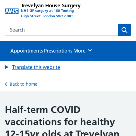
Trevelyan House Surgery
NHS GP surgery at 160 Tooting
High Street, London SW17 0RT
Search the Trevelyan House Surgery website
Sear
Appointments
Prescriptions
Browse
More
Translate this website
Back to home
Half-term COVID
vaccinations for healthy
12-15yr olds at Trevelyan