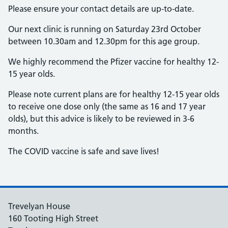
Please ensure your contact details are up-to-date.
Our next clinic is running on Saturday 23rd October
between 10.30am and 12.30pm for this age group.
We highly recommend the Pfizer vaccine for healthy 12-
15 year olds.
Please note current plans are for healthy 12-15 year olds
to receive one dose only (the same as 16 and 17 year
olds), but this advice is likely to be reviewed in 3-6
months.
The COVID vaccine is safe and save lives!
Trevelyan House
160 Tooting High Street