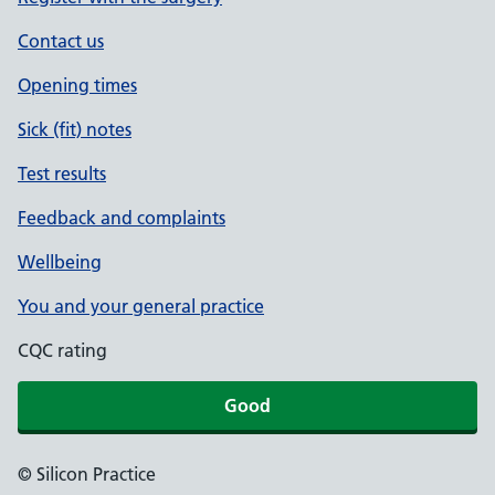
Contact us
Opening times
Sick (fit) notes
Test results
Feedback and complaints
Wellbeing
You and your general practice
CQC rating
Good
© Silicon Practice