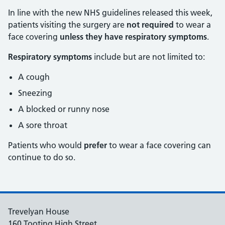
In line with the new NHS guidelines released this week,
patients visiting the surgery are
not required
to wear a
face covering
unless they have respiratory symptoms
.
Respiratory symptoms
include but are not limited to:
A cough
Sneezing
A blocked or runny nose
A sore throat
Patients who would
prefer
to wear a face covering can
continue to do so.
Trevelyan House
160 Tooting High Street