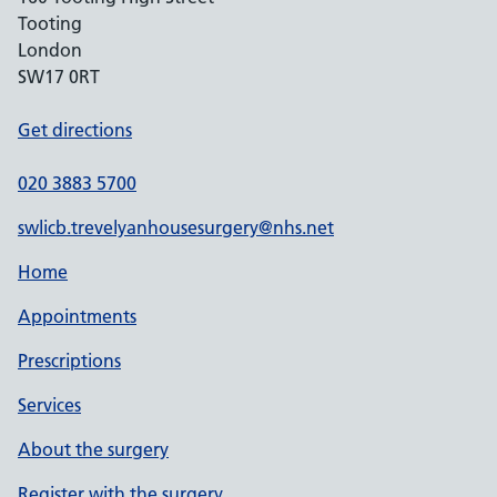
Tooting
London
SW17 0RT
Get directions
020 3883 5700
swlicb.trevelyanhousesurgery@nhs.net
Home
Appointments
Prescriptions
Services
About the surgery
Register with the surgery