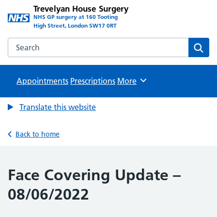
Trevelyan House Surgery
NHS GP surgery at 160 Tooting
High Street, London SW17 0RT
Search the Trevelyan House Surgery website
Sear
Appointments
Prescriptions
Browse
More
Translate this website
Back to home
Face Covering Update –
08/06/2022