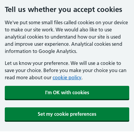
Tell us whether you accept cookies
We've put some small files called cookies on your device
to make our site work. We would also like to use
analytical cookies to understand how our site is used
and improve user experience. Analytical cookies send
information to Google Analytics.
Let us know your preference. We will use a cookie to
save your choice. Before you make your choice you can
read more about our
cookie policy
.
I'm OK with cookies
Set my cookie preferences