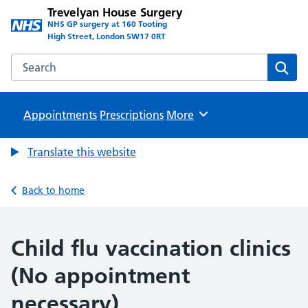
Trevelyan House Surgery
NHS GP surgery at 160 Tooting
High Street, London SW17 0RT
Search the Trevelyan House Surgery website
Sear
Appointments
Prescriptions
Browse
More
Translate this website
Back to home
Child flu vaccination clinics
(No appointment
necessary)