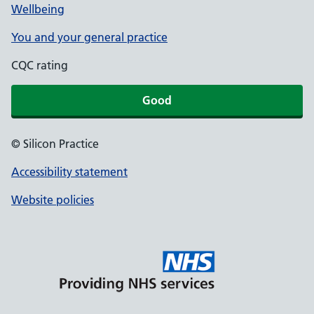
Wellbeing
You and your general practice
CQC rating
Good
© Silicon Practice
Accessibility statement
Website policies