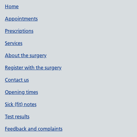
Home
Appointments
Prescriptions
Services
About the surgery
Register with the surgery
Contact us
Opening times
Sick (fit) notes
Test results
Feedback and complaints