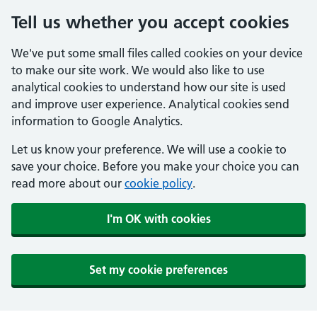
Tell us whether you accept cookies
We've put some small files called cookies on your device
to make our site work. We would also like to use
analytical cookies to understand how our site is used
and improve user experience. Analytical cookies send
information to Google Analytics.
Let us know your preference. We will use a cookie to
save your choice. Before you make your choice you can
read more about our
cookie policy
.
I'm OK with cookies
Set my cookie preferences