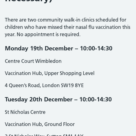
There are two community walk-in clinics scheduled for
children who have missed their nasal flu vaccination this
year. No appointment is required.
Monday 19th December – 10:00-14:30
Centre Court Wimbledon
Vaccination Hub, Upper Shopping Level
4 Queen’s Road, London SW19 8YE
Tuesday 20th December – 10:00-14:30
St Nicholas Centre
Vaccination Hub, Ground Floor