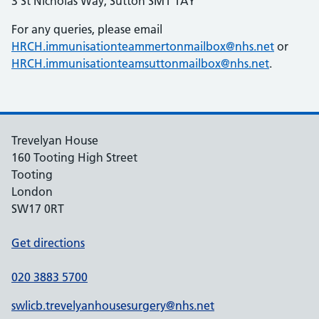
3 St Nicholas Way, Sutton SM1 1AY
For any queries, please email
HRCH.immunisationteammertonmailbox@nhs.net
or
HRCH.immunisationteamsuttonmailbox@nhs.net
.
Trevelyan House
160 Tooting High Street
Tooting
London
SW17 0RT
Get directions
020 3883 5700
swlicb.trevelyanhousesurgery@nhs.net