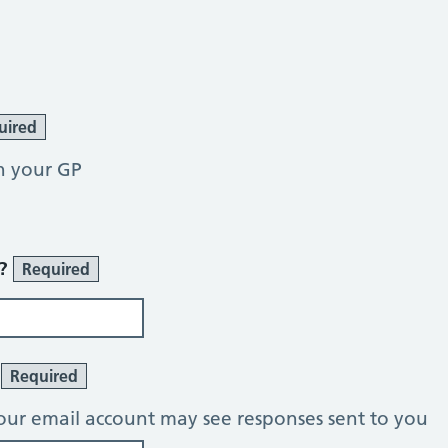
uired
h your GP
r?
Required
?
Required
our email account may see responses sent to you