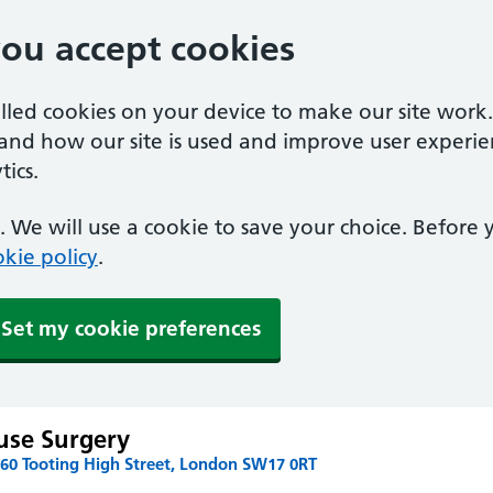
you accept cookies
alled cookies on your device to make our site work
tand how our site is used and improve user experie
ics.
 We will use a cookie to save your choice. Before
kie policy
.
Set my cookie preferences
use Surgery
160 Tooting High Street, London SW17 0RT