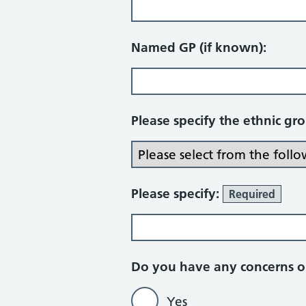
Named GP (if known):
Please specify the ethnic gr
Please specify:
Required
Do you have any concerns or
Yes