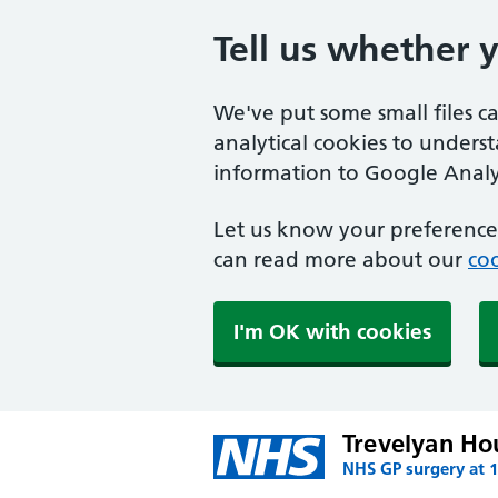
Tell us whether 
We've put some small files c
analytical cookies to unders
information to Google Analyt
Let us know your preference.
can read more about our
coo
I'm OK with cookies
Trevelyan Ho
NHS GP surgery at 