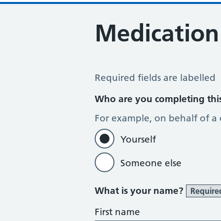
Medication
Medication Review
Required fields are labelled
Who are you completing thi
For example, on behalf of a
Yourself
Someone else
What is your name?
Require
First name