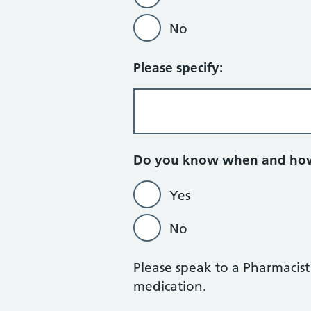
No
Please specify:
Do you know when and how 
Yes
No
Please speak to a Pharmacis
medication.