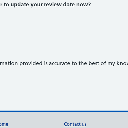
or to update your review date now?
ormation provided is accurate to the best of my kn
ome
Contact us