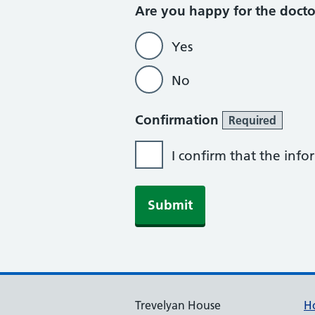
Are you happy for the doct
Yes
No
Confirmation
Required
I confirm that the inf
Trevelyan House
H