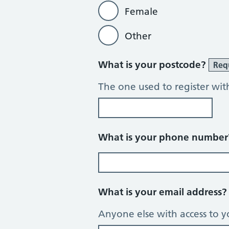
Female
Other
What is your postcode?
Req
The one used to register wit
What is your phone numbe
What is your email address
Anyone else with access to y