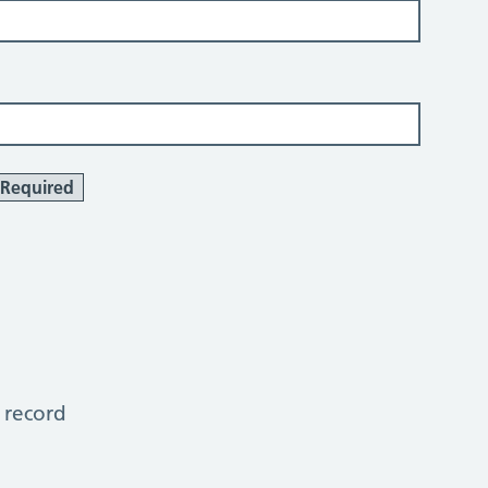
Required
 record