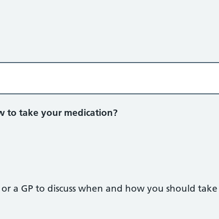
to take your medication?
t or a GP to discuss when and how you should take