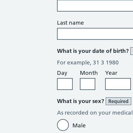
Last name
What is your date of birth?
For example, 31 3 1980
Day
Month
Year
What is your sex?
Required
As recorded on your medical
Male