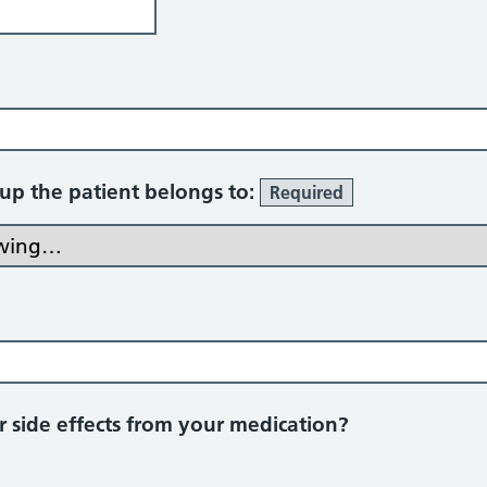
oup the patient belongs to:
Required
 side effects from your medication?