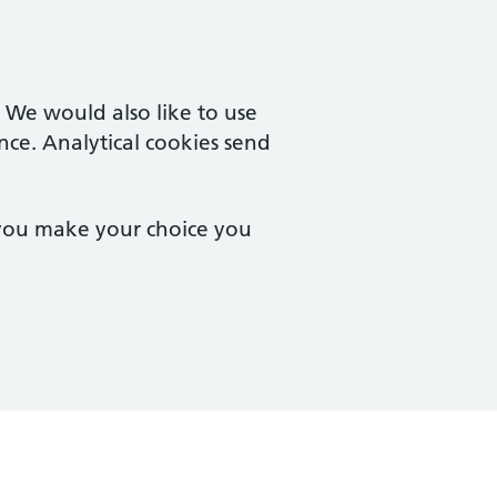
. We would also like to use
nce. Analytical cookies send
 you make your choice you