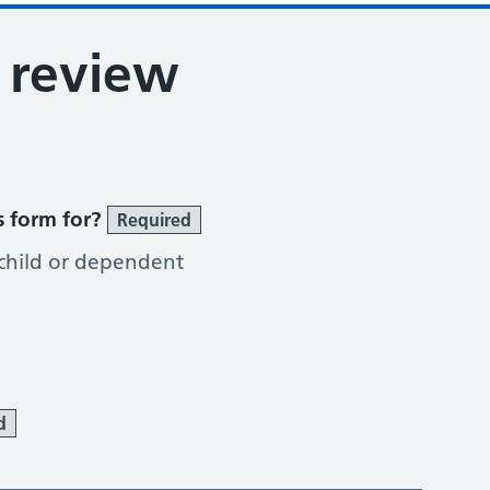
 review
s form for?
Required
 child or dependent
d