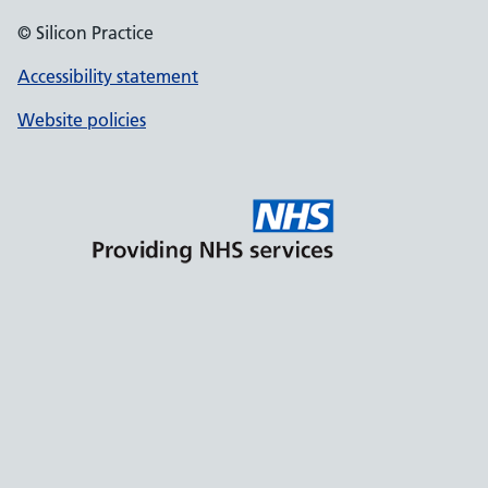
© Silicon Practice
Accessibility statement
Website policies