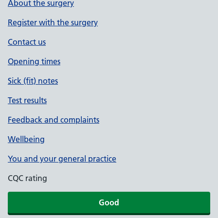
About the surgery
Register with the surgery
Contact us
Opening times
Sick (fit) notes
Test results
Feedback and complaints
Wellbeing
You and your general practice
CQC rating
Good