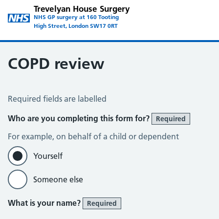
Trevelyan House Surgery
NHS GP surgery at 160 Tooting
High Street, London SW17 0RT
COPD review
COPD Assessment
Required fields are labelled
Who are you completing this form for?
Required
For example, on behalf of a child or dependent
Yourself
Someone else
What is your name?
Required