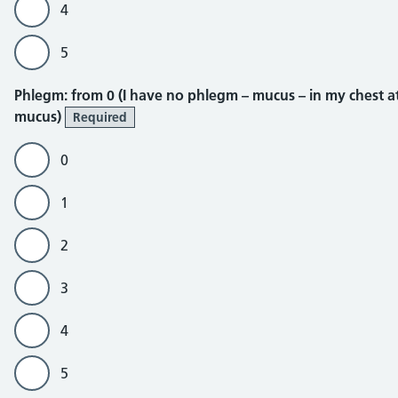
4
5
Phlegm
Phlegm: from 0 (I have no phlegm – mucus – in my chest at a
mucus)
Required
0
1
2
3
4
5