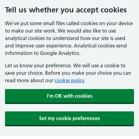
Tell us whether you accept cookies
We've put some small files called cookies on your device
to make our site work. We would also like to use
analytical cookies to understand how our site is used
and improve user experience. Analytical cookies send
information to Google Analytics.
Let us know your preference. We will use a cookie to
save your choice. Before you make your choice you can
read more about our
cookie policy
.
I'm OK with cookies
Set my cookie preferences