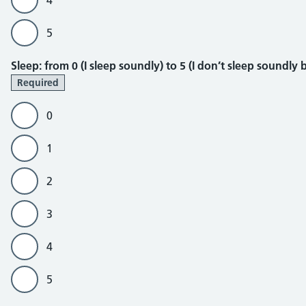
4
5
Sleep
Sleep: from 0 (I sleep soundly) to 5 (I don’t sleep soundly
Required
0
1
2
3
4
5