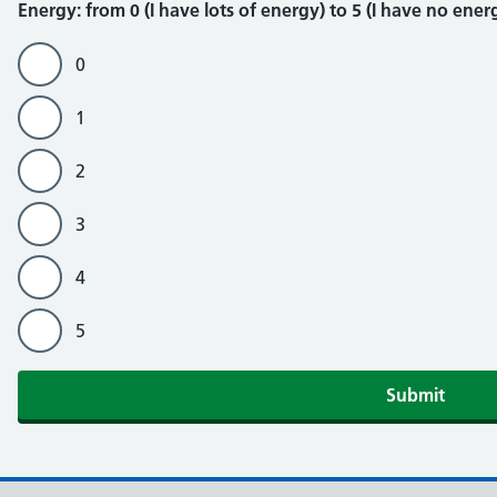
Energy
Energy: from 0 (I have lots of energy) to 5 (I have no energ
0
1
2
3
4
5