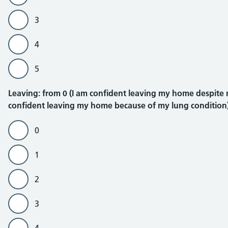
3
4
5
Leaving
Leaving: from 0 (I am confident leaving my home despite my
confident leaving my home because of my lung condition
0
1
2
3