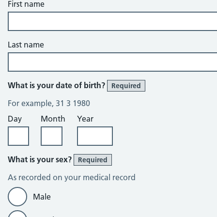
First name
Last name
What is your date of birth?
Required
For example, 31 3 1980
Day
Month
Year
What is your sex?
Required
As recorded on your medical record
Male