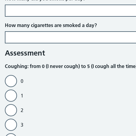
How many cigarettes are smoked a day?
Assessment
Coughing
Coughing: from 0 (I never cough) to 5 (I cough all the tim
0
1
2
3