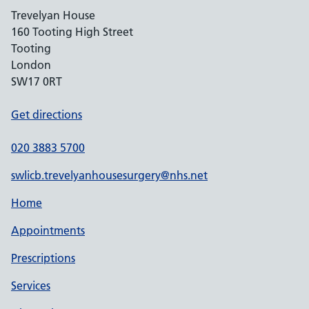
Trevelyan House
160 Tooting High Street
Tooting
London
SW17 0RT
Get directions
020 3883 5700
swlicb.trevelyanhousesurgery@nhs.net
Home
Appointments
Prescriptions
Services