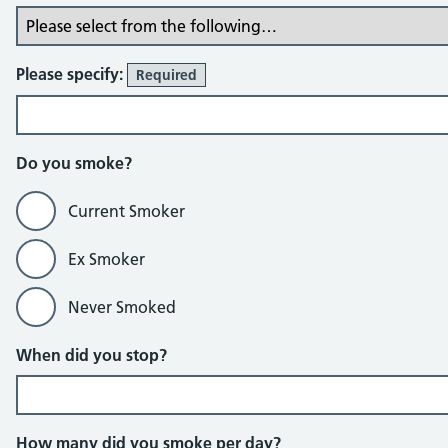
Please specify:
Required
Do you smoke?
Current Smoker
Ex Smoker
Never Smoked
When did you stop?
How many did you smoke per day?