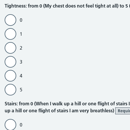
Tightness
Tightness: from 0 (My chest does not feel tight at all) to 5
0
1
2
3
4
5
Stairs
Stairs: from 0 (When I walk up a hill or one flight of stair
up a hill or one flight of stairs I am very breathless)
Requi
0