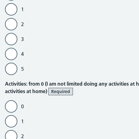
1
2
3
4
5
Activities
Activities: from 0 (I am not limited doing any activities at
activities at home)
Required
0
1
2