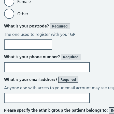
Female
Other
What is your postcode?
Required
The one used to register with your GP
What is your phone number?
Required
What is your email address?
Required
Anyone else with access to your email account may see res
Please specify the ethnic group the patient belongs to:
R