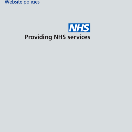
Website policies