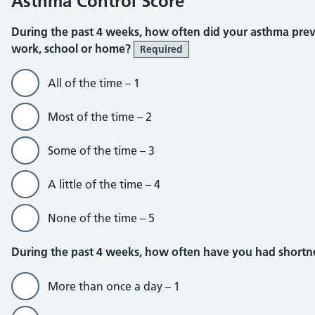
Asthma Control Score
During the past 4 weeks, how often did your asthma pre
work, school or home?
Required
All of the time – 1
Most of the time – 2
Some of the time – 3
A little of the time – 4
None of the time – 5
During the past 4 weeks, how often have you had shortn
More than once a day – 1