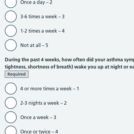
Once a day – 2
3-6 times a week – 3
1-2 times a week – 4
Not at all – 5
During the past 4 weeks, how often did your asthma sym
tightness, shortness of breath) wake you up at night or ea
Required
4 or more times a week – 1
2-3 nights a week – 2
Once a week – 3
Once or twice – 4