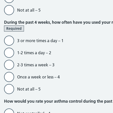
Not at all – 5
During the past 4 weeks, how often have you used your rel
Required
3 or more times a day – 1
1-2 times a day – 2
2-3 times a week – 3
Once a week or less – 4
Not at all – 5
How would you rate your asthma control during the pas