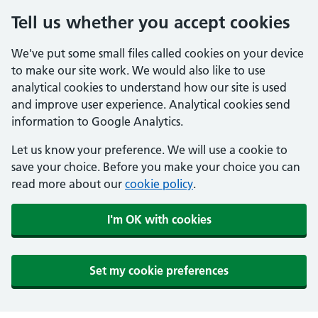
Tell us whether you accept cookies
We've put some small files called cookies on your device
to make our site work. We would also like to use
analytical cookies to understand how our site is used
and improve user experience. Analytical cookies send
information to Google Analytics.
Let us know your preference. We will use a cookie to
save your choice. Before you make your choice you can
read more about our
cookie policy
.
I'm OK with cookies
Set my cookie preferences