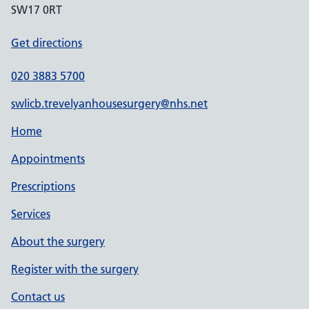
SW17 0RT
Get directions
020 3883 5700
swlicb.trevelyanhousesurgery@nhs.net
Home
Appointments
Prescriptions
Services
About the surgery
Register with the surgery
Contact us