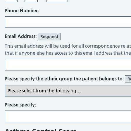
Phone Number:
Email Address:
Required
This email address will be used for all correspondence rela
that if anyone else has access to this email address that t
Please specify the ethnic group the patient belongs to:
R
Please specify: