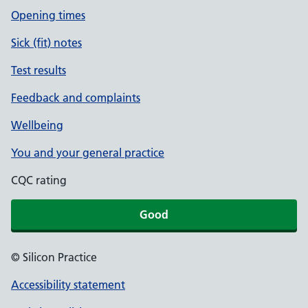
Opening times
Sick (fit) notes
Test results
Feedback and complaints
Wellbeing
You and your general practice
CQC rating
Good
© Silicon Practice
Accessibility statement