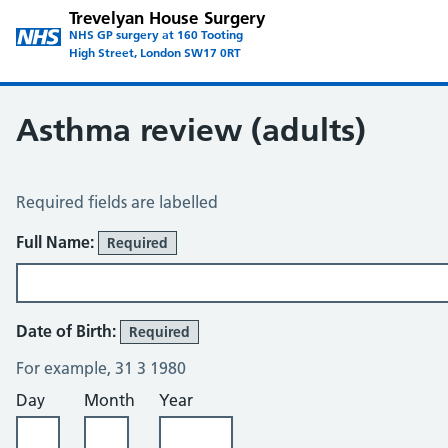
Trevelyan House Surgery
NHS GP surgery at 160 Tooting
High Street, London SW17 0RT
Asthma review (adults)
Asthma Review
Required fields are labelled
About You
Full Name:
Required
Date of Birth:
Required
For example, 31 3 1980
Day
Month
Year