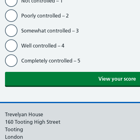
Not controlled – 1
Poorly controlled – 2
Somewhat controlled – 3
Well controlled – 4
Completely controlled – 5
Trevelyan House
160 Tooting High Street
Tooting
London