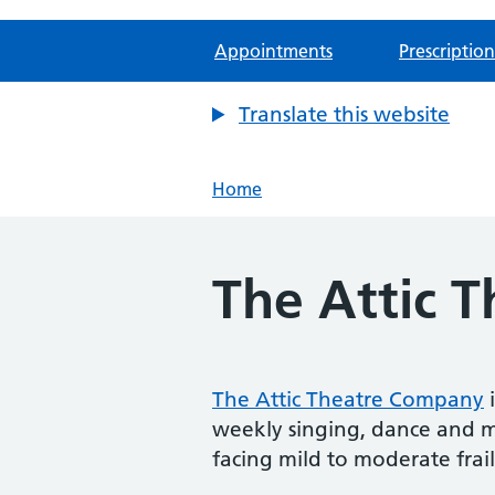
Appointments
Prescription
Translate this website
Home
The Attic 
The Attic Theatre Company
i
weekly singing, dance and mo
facing mild to moderate frail