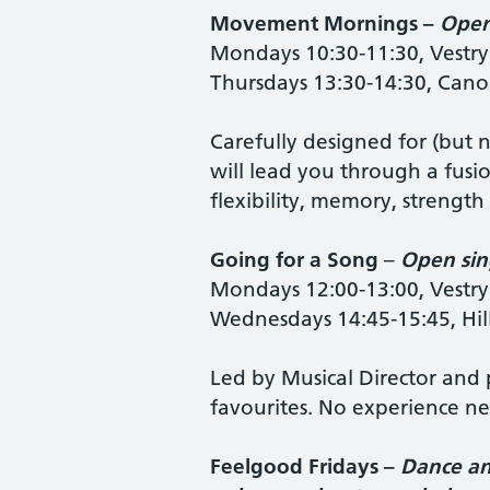
Movement Mornings –
Open
Mondays 10:30-11:30, Vestry
Thursdays 13:30-14:30, Cano
Carefully designed for (but n
will lead you through a fusi
flexibility, memory, strength
Going for a Song
–
Open sin
Mondays 12:00-13:00, Vestry
Wednesdays 14:45-15:45, Hi
Led by Musical Director and p
favourites. No experience n
Feelgood Fridays –
Dance an