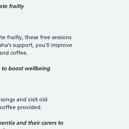
e frailty
 frailty, these free sessions
sha’s support, you’ll improve
 and coffee.
d to boost wellbeing
songs and visit old
coffee provided.
ntia and their carers to