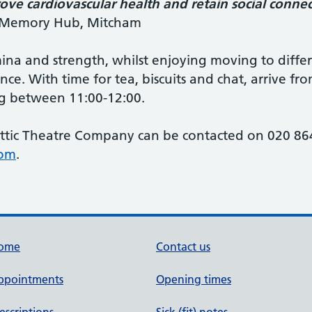
ve cardiovascular health and retain social connec
n Memory Hub, Mitcham
mina and strength, whilst enjoying moving to diffe
ce. With time for tea, biscuits and chat, arrive fr
g between 11:00-12:00.
ttic Theatre Company can be contacted on 020 864
com
.
ome
Contact us
ppointments
Opening times