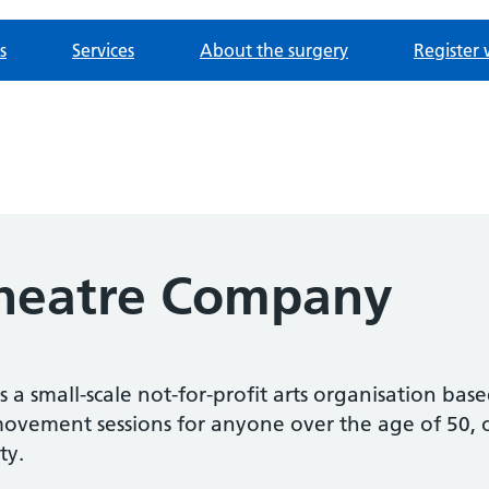
s
Services
About the surgery
Register 
Theatre Company
s a small-scale not-for-profit arts organisation ba
vement sessions for anyone over the age of 50, or a
ty.