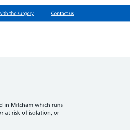
with the surgery
Contact us
sed in Mitcham which runs
t risk of isolation, or