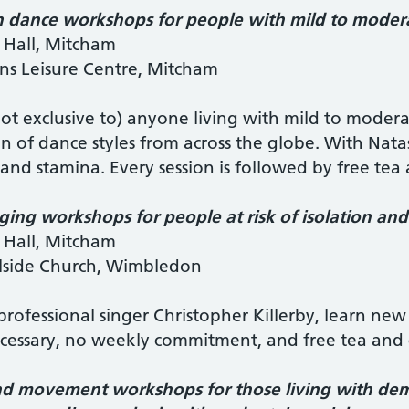
 dance workshops for people with mild to moderat
 Hall, Mitcham
ns Leisure Centre, Mitcham
ot exclusive to) anyone living with mild to moderate
on of dance styles from across the globe. With Nata
 and stamina. Every session is followed by free tea
ging workshops for people at risk of isolation an
 Hall, Mitcham
llside Church, Wimbledon
rofessional singer Christopher Killerby, learn new 
ecessary, no weekly commitment, and free tea and 
d movement workshops for those living with deme