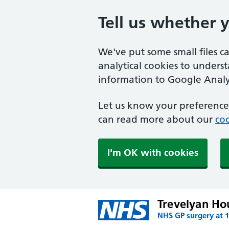
Tell us whether 
We've put some small files c
analytical cookies to unders
information to Google Analyt
Let us know your preference.
can read more about our
coo
I'm OK with cookies
Trevelyan Ho
NHS GP surgery at 