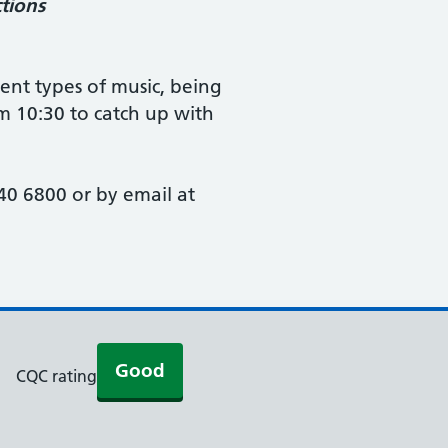
tions
rent types of music, being
om 10:30 to catch up with
0 6800 or by email at
Good
CQC rating