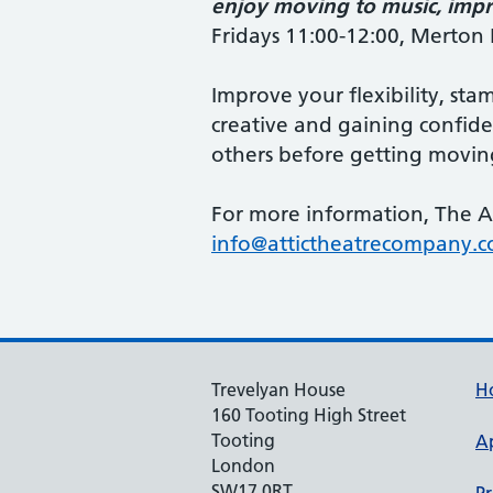
enjoy moving to music, impro
Fridays
11:00-12:00, Merto
Improve your flexibility, sta
creative and gaining confiden
others before getting movin
For more information, The A
info@attictheatrecompany.
Trevelyan House
H
160 Tooting High Street
Tooting
A
London
SW17 0RT