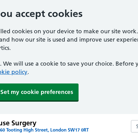
you accept cookies
alled cookies on your device to make our site work
tand how our site is used and improve user experie
ics.
 We will use a cookie to save your choice. Before
kie policy
.
Set my cookie preferences
use Surgery
Se
160 Tooting High Street, London SW17 0RT