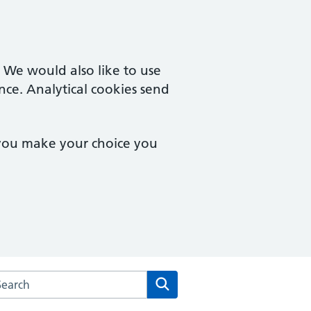
. We would also like to use
nce. Analytical cookies send
 you make your choice you
arch the Trevelyan House Surgery website
Search